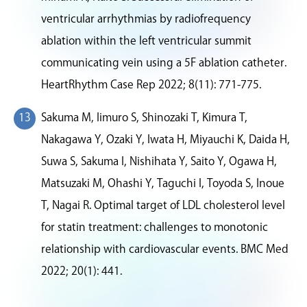
ventricular arrhythmias by radiofrequency
ablation within the left ventricular summit
communicating vein using a 5F ablation catheter.
HeartRhythm Case Rep 2022; 8(11): 771-775.
Sakuma M, Iimuro S, Shinozaki T, Kimura T,
Nakagawa Y, Ozaki Y, Iwata H, Miyauchi K, Daida H,
Suwa S, Sakuma I, Nishihata Y, Saito Y, Ogawa H,
Matsuzaki M, Ohashi Y, Taguchi I, Toyoda S, Inoue
T, Nagai R. Optimal target of LDL cholesterol level
for statin treatment: challenges to monotonic
relationship with cardiovascular events. BMC Med
2022; 20(1): 441.