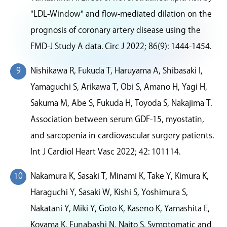
"LDL-Window" and flow-mediated dilation on the
prognosis of coronary artery disease using the
FMD-J Study A data. Circ J 2022; 86(9): 1444-1454.
Nishikawa R, Fukuda T, Haruyama A, Shibasaki I,
Yamaguchi S, Arikawa T, Obi S, Amano H, Yagi H,
Sakuma M, Abe S, Fukuda H, Toyoda S, Nakajima T.
Association between serum GDF-15, myostatin,
and sarcopenia in cardiovascular surgery patients.
Int J Cardiol Heart Vasc 2022; 42: 101114.
Nakamura K, Sasaki T, Minami K, Take Y, Kimura K,
Haraguchi Y, Sasaki W, Kishi S, Yoshimura S,
Nakatani Y, Miki Y, Goto K, Kaseno K, Yamashita E,
Koyama K, Funabashi N, Naito S. Symptomatic and