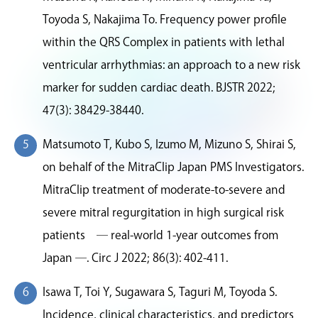
Toyoda S, Nakajima To. Frequency power profile
within the QRS Complex in patients with lethal
ventricular arrhythmias: an approach to a new risk
marker for sudden cardiac death. BJSTR 2022;
47(3): 38429-38440.
Matsumoto T, Kubo S, Izumo M, Mizuno S, Shirai S,
on behalf of the MitraClip Japan PMS Investigators.
MitraClip treatment of moderate-to-severe and
severe mitral regurgitation in high surgical risk
patients ― real-world 1-year outcomes from
Japan ―. Circ J 2022; 86(3): 402-411.
Isawa T, Toi Y, Sugawara S, Taguri M, Toyoda S.
Incidence, clinical characteristics, and predictors