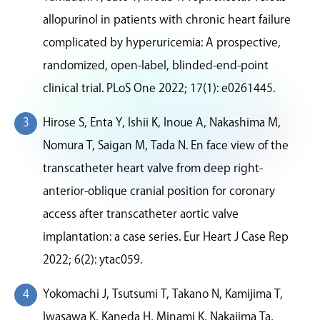
allopurinol in patients with chronic heart failure
complicated by hyperuricemia: A prospective,
randomized, open-label, blinded-end-point
clinical trial. PLoS One 2022; 17(1): e0261445.
Hirose S, Enta Y, Ishii K, Inoue A, Nakashima M,
Nomura T, Saigan M, Tada N. En face view of the
transcatheter heart valve from deep right-
anterior-oblique cranial position for coronary
access after transcatheter aortic valve
implantation: a case series. Eur Heart J Case Rep
2022; 6(2): ytac059.
Yokomachi J, Tsutsumi T, Takano N, Kamijima T,
Iwasawa K, Kaneda H, Minami K, Nakajima Ta,