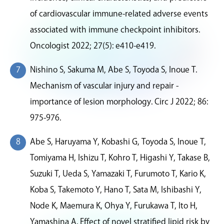
of cardiovascular immune-related adverse events
associated with immune checkpoint inhibitors.
Oncologist 2022; 27(5): e410-e419.
Nishino S, Sakuma M, Abe S, Toyoda S, Inoue T.
Mechanism of vascular injury and repair -
importance of lesion morphology. Circ J 2022; 86:
975-976.
Abe S, Haruyama Y, Kobashi G, Toyoda S, Inoue T,
Tomiyama H, Ishizu T, Kohro T, Higashi Y, Takase B,
Suzuki T, Ueda S, Yamazaki T, Furumoto T, Kario K,
Koba S, Takemoto Y, Hano T, Sata M, Ishibashi Y,
Node K, Maemura K, Ohya Y, Furukawa T, Ito H,
Yamashina A. Effect of novel stratified lipid risk by