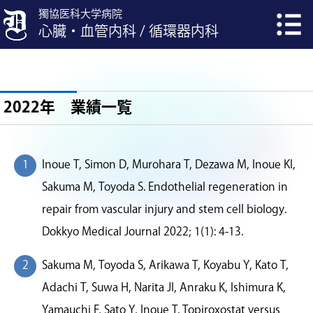
獨協医科大学病院
心臓・血管内科 / 循環器内科
2022年 業績一覧
Inoue T, Simon D, Murohara T, Dezawa M, Inoue KI,
Sakuma M, Toyoda S. Endothelial regeneration in
repair from vascular injury and stem cell biology.
Dokkyo Medical Journal 2022; 1(1): 4-13.
Sakuma M, Toyoda S, Arikawa T, Koyabu Y, Kato T,
Adachi T, Suwa H, Narita JI, Anraku K, Ishimura K,
Yamauchi F, Sato Y, Inoue T. Topiroxostat versus