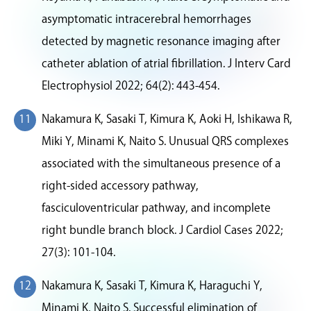
asymptomatic intracerebral hemorrhages
detected by magnetic resonance imaging after
catheter ablation of atrial fibrillation. J Interv Card
Electrophysiol 2022; 64(2): 443-454.
Nakamura K, Sasaki T, Kimura K, Aoki H, Ishikawa R,
Miki Y, Minami K, Naito S. Unusual QRS complexes
associated with the simultaneous presence of a
right-sided accessory pathway,
fasciculoventricular pathway, and incomplete
right bundle branch block. J Cardiol Cases 2022;
27(3): 101-104.
Nakamura K, Sasaki T, Kimura K, Haraguchi Y,
Minami K, Naito S. Successful elimination of